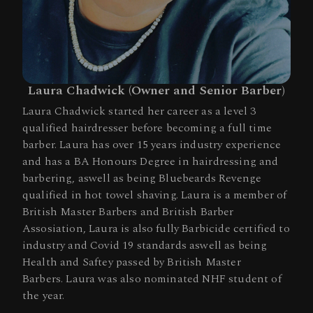
Laura Chadwick (Owner and Senior Barber)
Laura Chadwick started her career as a level 3
qualified hairdresser before becoming a full time
barber. Laura has over 15 years industry experience
and has a BA Honours Degree in hairdressing and
barbering, aswell as being Bluebeards Revenge
qualified in hot towel shaving. Laura is a member of
British Master Barbers and British Barber
Assosiation, Laura is also fully Barbicide certified to
industry and Covid 19 standards aswell as being
Health and Saftey passed by British Master
Barbers. Laura was also nominated NHF student of
the year.