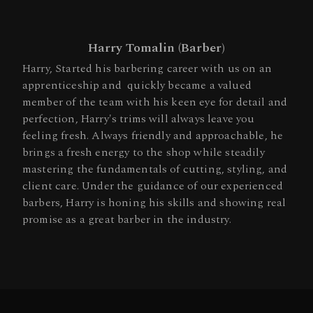
Harry Tomalin (Barber)
Harry, Started his barbering career with us on an
apprenticeship and quickly became a valued
member of the team with his keen eye for detail and
perfection, Harry's trims will always leave you
feeling fresh. Always friendly and approachable, he
brings a fresh energy to the shop while steadily
mastering the fundamentals of cutting, styling, and
client care. Under the guidance of our experienced
barbers, Harry is honing his skills and showing real
promise as a great barber in the industry.