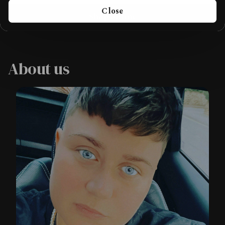
Close
Shop online
About us