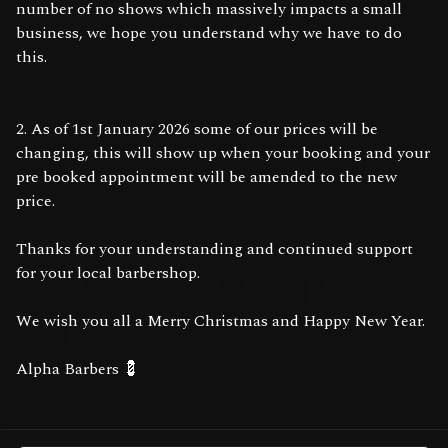
number of no shows which massively impacts a small
business, we hope you understand why we have to do
this.
2. As of 1st January 2026 some of our prices will be
changing, this will show up when your booking and your
pre booked appointment will be amended to the new
price.
Thanks for your understanding and continued support
Welcome to Alpha
for your local barbershop.
Barbers
We wish you all a Merry Christmas and Happy New Year.
Alpha Barbers 💈
Book your appointment in seconds
Book now