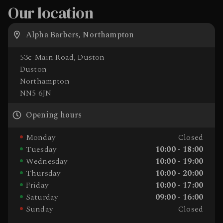
Our location
Alpha Barbers, Northampton
53c Main Road, Duston
Duston
Northampton
NN5 6JN
Opening hours
Monday
Closed
Tuesday
10:00 - 18:00
Wednesday
10:00 - 19:00
Thursday
10:00 - 20:00
Friday
10:00 - 17:00
Saturday
09:00 - 16:00
Sunday
Closed