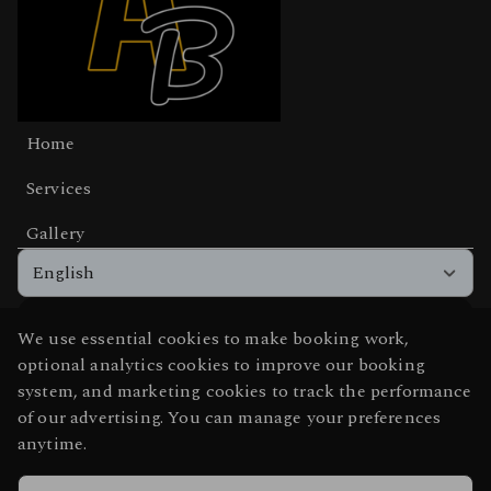
Home
Services
Gallery
English
We use essential cookies to make booking work,
Get the app experience
optional analytics cookies to improve our booking
Add us to your home screen for one-tap access.
system, and marketing cookies to track the performance
of our advertising. You can manage your preferences
anytime.
Add to home screen