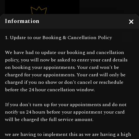
Information
Clo
1. Update to our Booking & Cancellation Policy
We have had to update our booking and cancellation
policy, you will now be asked to enter your card details
on booking your appointments. Your card won't be
charged for your appointments. Your card will only be
charged if you no show or don't cancel or reschedule
before the 24 hour cancellation window.
If you don't turn up for your appointments and do not
notify us 24 hours before your appointment your card
will be charged the full service amount.
we are having to implement this as we are having a high